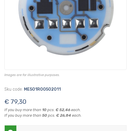
Images are for illustrative purposes.
Sku code:
ME501R00502011
€ 79,30
If you buy more than
10
pcs.
€ 52,46
each.
If you buy more than
50
pcs.
€ 26,84
each.