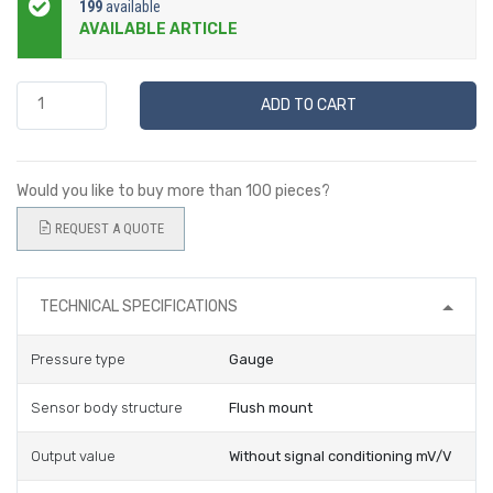
199
available
AVAILABLE ARTICLE
ADD TO CART
Would you like to buy more than 100 pieces?
REQUEST A QUOTE
TECHNICAL SPECIFICATIONS
Pressure type
Gauge
Sensor body structure
Flush mount
Output value
Without signal conditioning mV/V