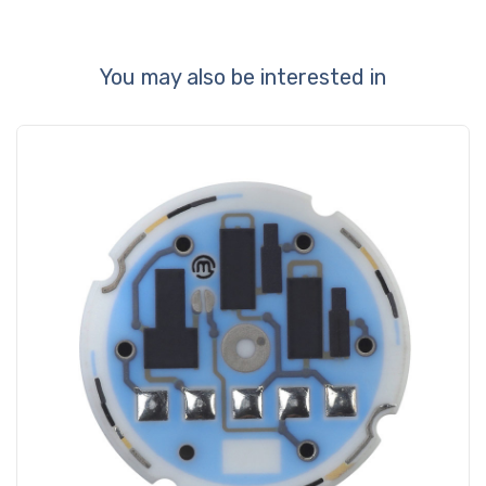
You may also be interested in