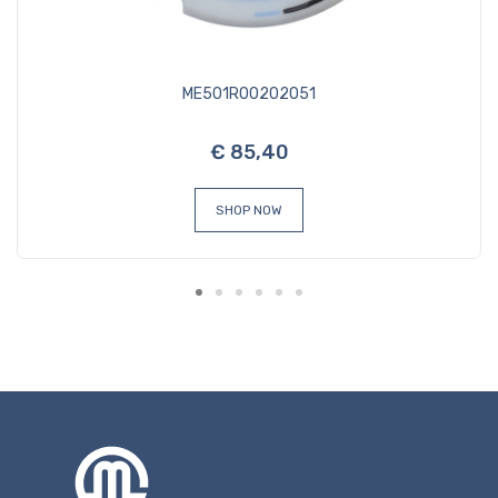
ME501R00202051
€ 85,40
SHOP NOW