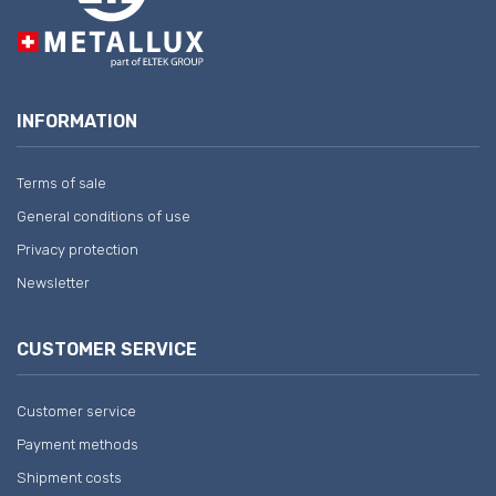
INFORMATION
Terms of sale
General conditions of use
Privacy protection
Newsletter
CUSTOMER SERVICE
Customer service
Payment methods
Shipment costs