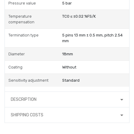
Pressure value
5 bar
Temperature
TC0 ≤ ±0.02 %FS/K
compensation
Termination type
5 pins 13 mm ± 0.5 mm, pitch 2.54
mm
Diameter
18mm
Coating
Without
Sensitivity adjustment
Standard
DESCRIPTION
SHIPPING COSTS