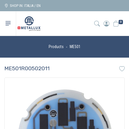
SHOP IN: ITALIA / EN
0
Products
ME501
ME501R00502011