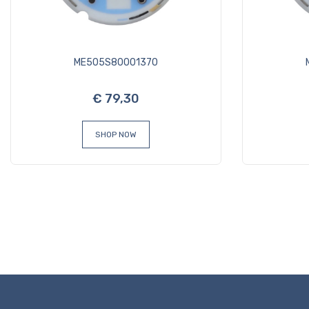
ME505S80001370
€ 79,30
SHOP NOW