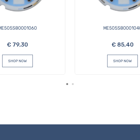
ME505S80001060
ME505S8000104
€ 79,30
€ 85,40
SHOP NOW
SHOP NOW