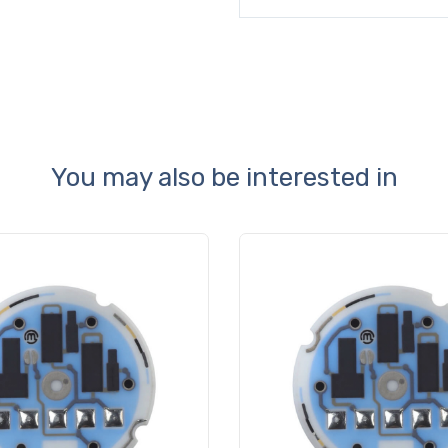
You may also be interested in