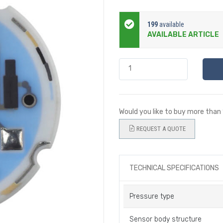
199
available
AVAILABLE ARTICLE
Would you like to buy more than
REQUEST A QUOTE
TECHNICAL SPECIFICATIONS
Pressure type
Sensor body structure