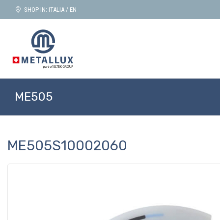
SHOP IN: ITALIA / EN
ME505
ME505S10002060