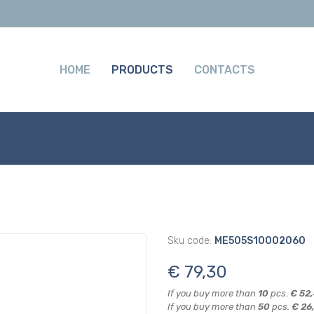
HOME
PRODUCTS
CONTACTS
Sku code:
ME505S10002060
€ 79,30
If you buy more than
10
pcs.
€ 52
If you buy more than
50
pcs.
€ 26