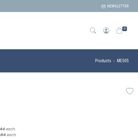
NEWSLETTER
0
Products
ME505
,46
each.
,84
each.