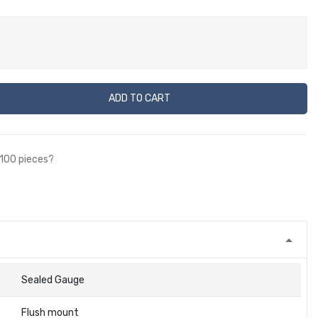
ADD TO CART
 100 pieces?
Sealed Gauge
Flush mount