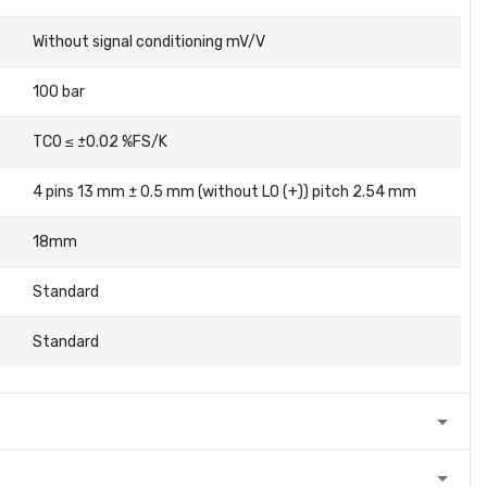
Without signal conditioning mV/V
100 bar
TC0 ≤ ±0.02 %FS/K
4 pins 13 mm ± 0.5 mm (without LO (+)) pitch 2.54 mm
18mm
Standard
Standard