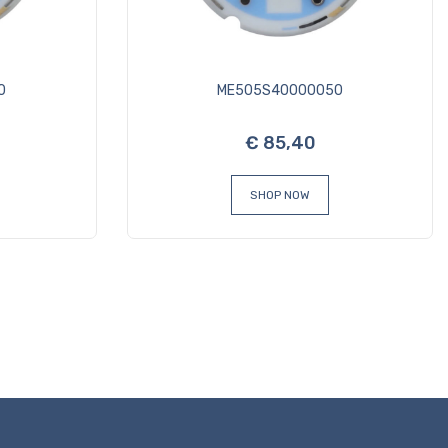
0
ME505S40000050
€ 85,40
SHOP NOW