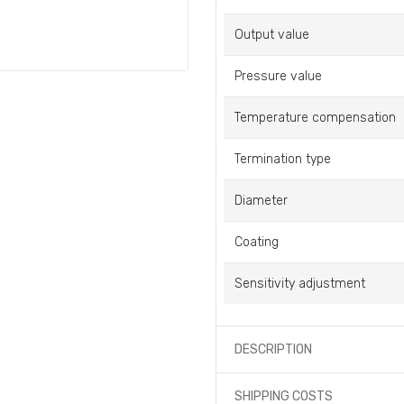
Output value
Pressure value
Temperature compensation
Termination type
Diameter
Coating
Sensitivity adjustment
DESCRIPTION
SHIPPING COSTS