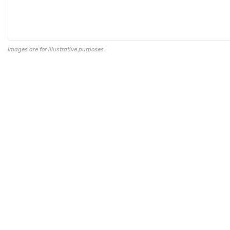
Images are for illustrative purposes.