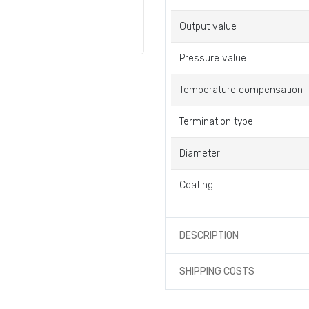
Output value
Pressure value
Temperature compensation
Termination type
Diameter
Coating
DESCRIPTION
SHIPPING COSTS