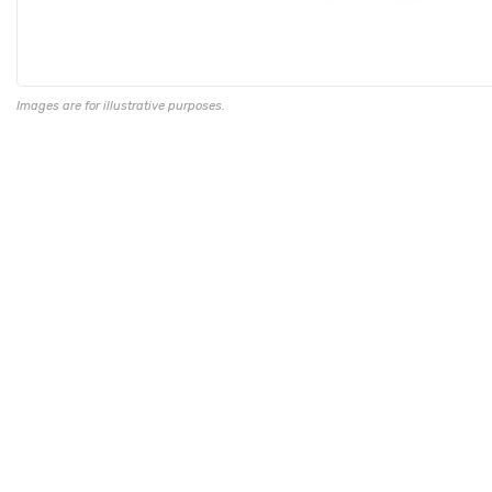
Images are for illustrative purposes.