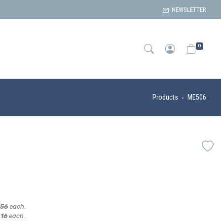
NEWSLETTER
0
Products
ME506
,56
each.
,16
each.