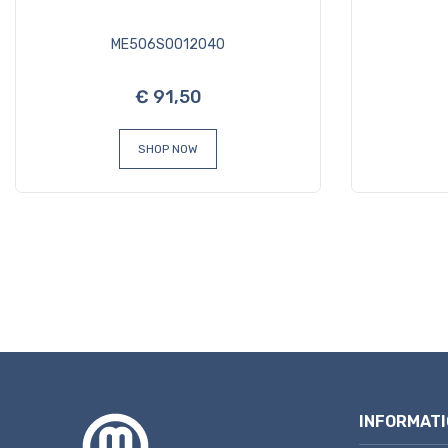
ME506S0012040
€ 91,50
SHOP NOW
INFORMATI