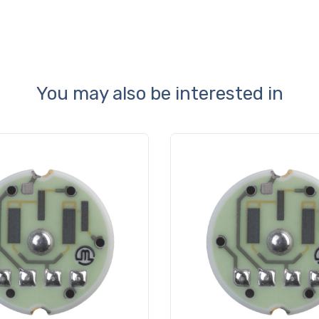
You may also be interested in