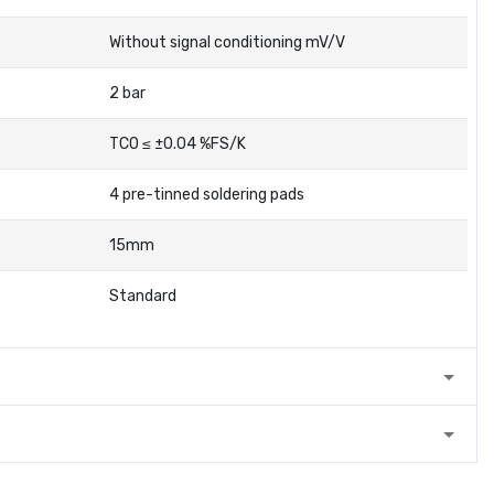
Without signal conditioning mV/V
2 bar
TC0 ≤ ±0.04 %FS/K
4 pre-tinned soldering pads
15mm
Standard