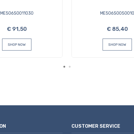
ME506S0011030
ME506S005001
€ 91,50
€ 85,40
SHOP NOW
SHOP NOW
ON
CUSTOMER SERVICE