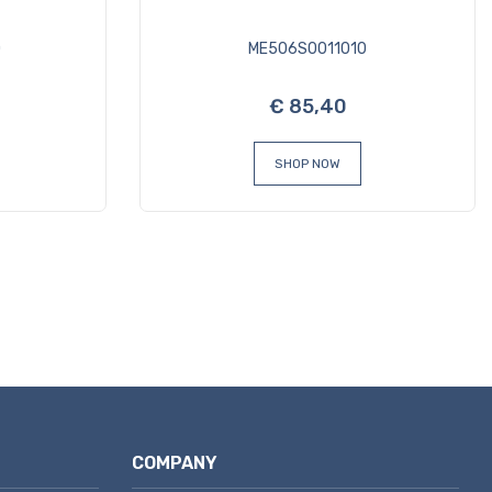
0
ME506S0011010
€ 85,40
SHOP NOW
COMPANY