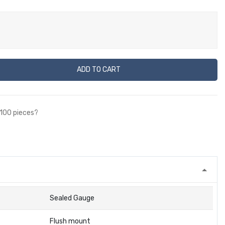
ADD TO CART
 100 pieces?
Sealed Gauge
Flush mount