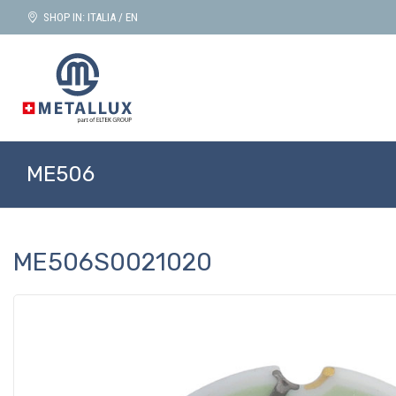
SHOP IN: ITALIA / EN
ME506
ME506S0021020