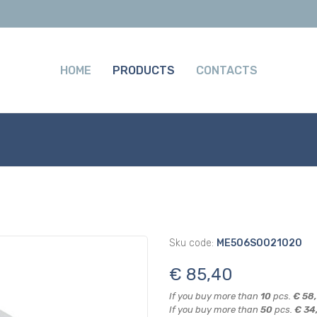
HOME
PRODUCTS
CONTACTS
Sku code:
ME506S0021020
€ 85,40
If you buy more than
10
pcs.
€ 58
If you buy more than
50
pcs.
€ 34