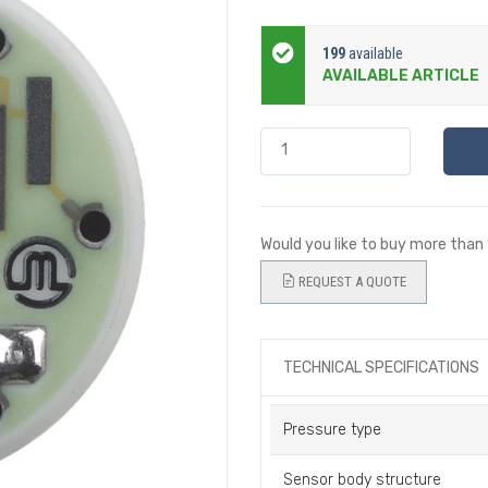
199
available
AVAILABLE ARTICLE
Would you like to buy more than
REQUEST A QUOTE
TECHNICAL SPECIFICATIONS
Pressure type
Sensor body structure