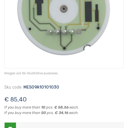
Images are for illustrative purposes.
Sku code:
ME509A10101030
€ 85,40
If you buy more than
10
pcs.
€ 58,56
each.
If you buy more than
50
pcs.
€ 34,16
each.