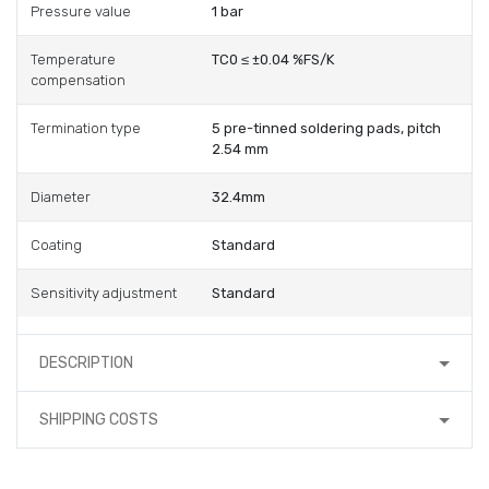
Pressure value
1 bar
Temperature
TC0 ≤ ±0.04 %FS/K
compensation
Termination type
5 pre-tinned soldering pads, pitch
2.54 mm
Diameter
32.4mm
Coating
Standard
Sensitivity adjustment
Standard
DESCRIPTION
SHIPPING COSTS