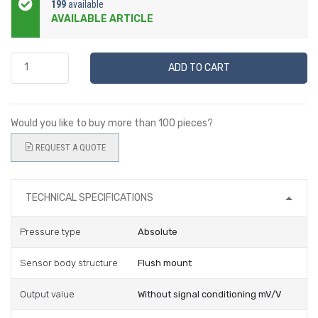
199
available
AVAILABLE ARTICLE
ADD TO CART
Would you like to buy more than 100 pieces?
REQUEST A QUOTE
TECHNICAL SPECIFICATIONS
Pressure type
Absolute
Sensor body structure
Flush mount
Output value
Without signal conditioning mV/V