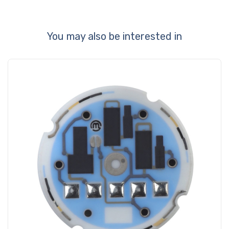
You may also be interested in