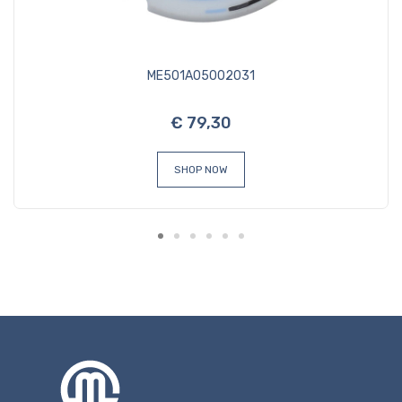
ME501A05002031
€ 79,30
SHOP NOW