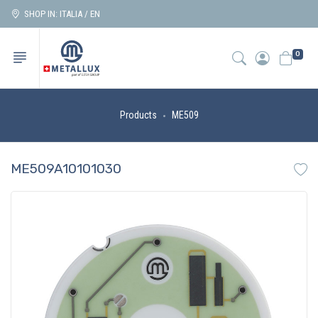
SHOP IN: ITALIA / EN
0
Products
ME509
ME509A10101030