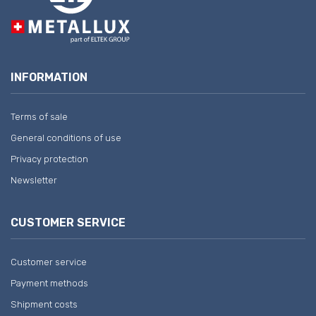
INFORMATION
Terms of sale
General conditions of use
Privacy protection
Newsletter
CUSTOMER SERVICE
Customer service
Payment methods
Shipment costs