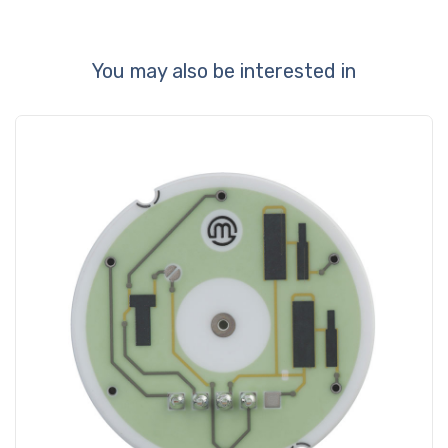
You may also be interested in