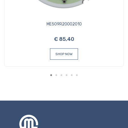
ME509R20002010
€ 85,40
SHOP NOW