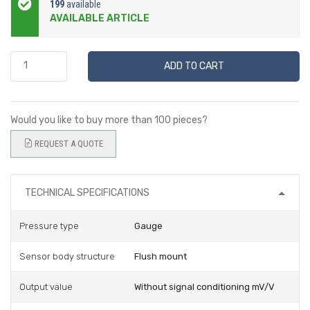
199
available
AVAILABLE ARTICLE
ADD TO CART
Would you like to buy more than 100 pieces?
REQUEST A QUOTE
TECHNICAL SPECIFICATIONS
Pressure type
Gauge
Sensor body structure
Flush mount
Output value
Without signal conditioning mV/V