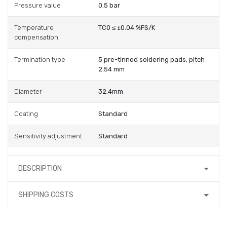
Pressure value
0.5 bar
Temperature
TC0 ≤ ±0.04 %FS/K
compensation
Termination type
5 pre-tinned soldering pads, pitch
2.54 mm
Diameter
32.4mm
Coating
Standard
Sensitivity adjustment
Standard
DESCRIPTION
SHIPPING COSTS