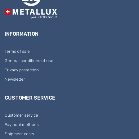
INFORMATION
Terms of sale
General conditions of use
Privacy protection
Newsletter
CUSTOMER SERVICE
Customer service
Payment methods
Shipment costs