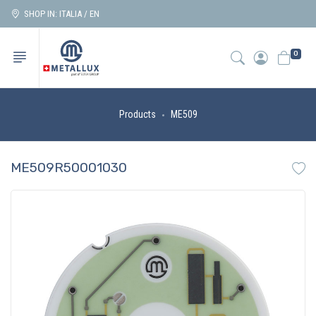
SHOP IN: ITALIA / EN
0
Products
ME509
ME509R50001030