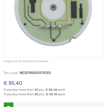
Images are for illustrative purposes.
Sku code:
ME509R50001030
€ 85,40
If you buy more than
10
pcs.
€ 58,56
each.
If you buy more than
50
pcs.
€ 34,16
each.