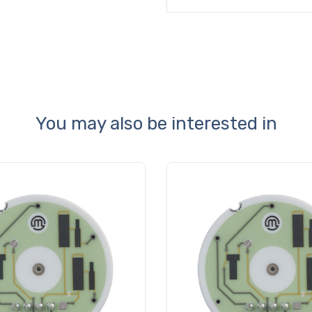
You may also be interested in