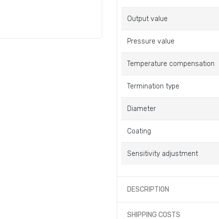
Output value
Pressure value
Temperature compensation
Termination type
Diameter
Coating
Sensitivity adjustment
DESCRIPTION
SHIPPING COSTS