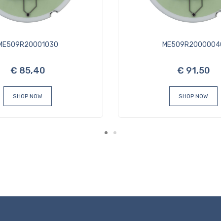
ME509R20001030
ME509R2000004
€ 85,40
€ 91,50
SHOP NOW
SHOP NOW