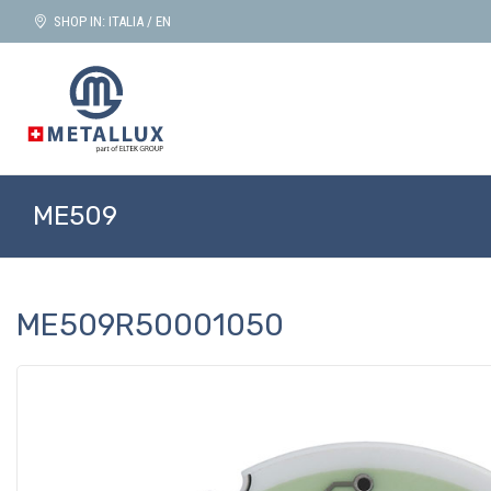
SHOP IN: ITALIA / EN
ME509
ME509R50001050