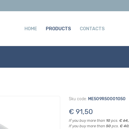
HOME
PRODUCTS
CONTACTS
Sku code:
ME509R50001050
€ 91,50
If you buy more than
10
pcs.
€ 64
If you buy more than
50
pcs.
€ 40