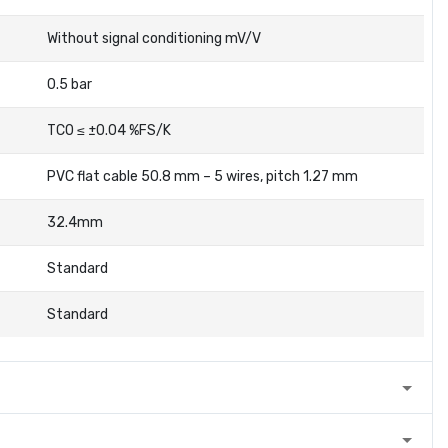
Without signal conditioning mV/V
0.5 bar
TC0 ≤ ±0.04 %FS/K
PVC flat cable 50.8 mm – 5 wires, pitch 1.27 mm
32.4mm
Standard
Standard