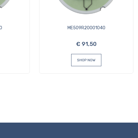
0
ME509R20001040
€ 91,50
SHOP NOW