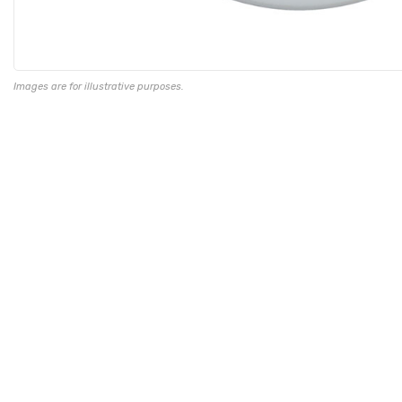
Images are for illustrative purposes.