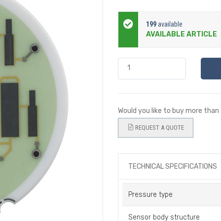
199
available
AVAILABLE ARTICLE
Would you like to buy more than
REQUEST A QUOTE
TECHNICAL SPECIFICATIONS
Pressure type
Sensor body structure