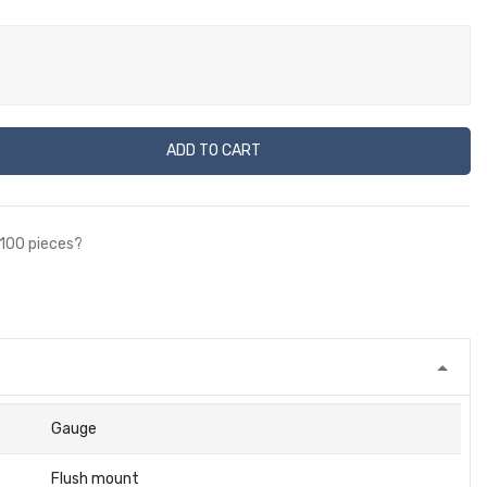
ADD TO CART
 100 pieces?
Gauge
Flush mount