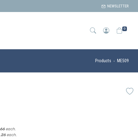
NEWSLETTER
0
Products
ME509
,66
each.
,26
each.