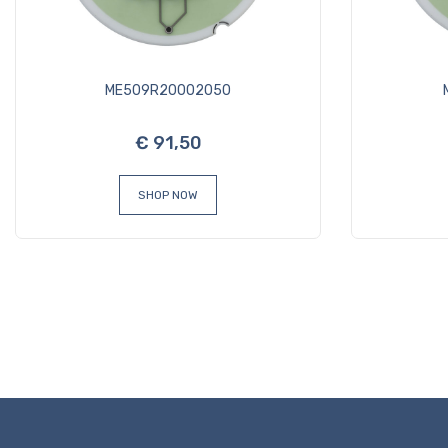
ME509R20002050
€ 91,50
SHOP NOW