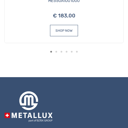
ME550A1001000
€ 183,00
SHOP NOW