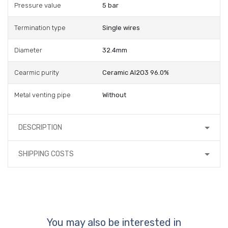
Pressure value
5 bar
Termination type
Single wires
Diameter
32.4mm
Cearmic purity
Ceramic Al2O3 96.0%
Metal venting pipe
Without
DESCRIPTION
SHIPPING COSTS
You may also be interested in