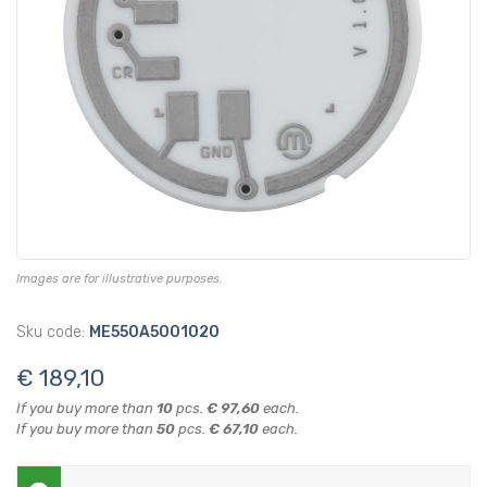
Images are for illustrative purposes.
Sku code:
ME550A5001020
€ 189,10
If you buy more than
10
pcs.
€ 97,60
each.
If you buy more than
50
pcs.
€ 67,10
each.