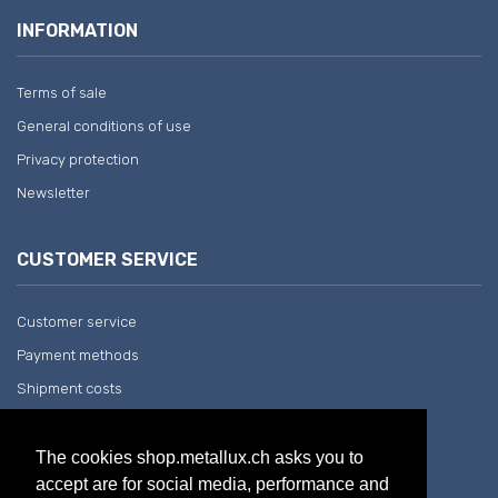
INFORMATION
Terms of sale
General conditions of use
Privacy protection
Newsletter
CUSTOMER SERVICE
Customer service
Payment methods
Shipment costs
Return and withdrawal
The cookies shop.metallux.ch asks you to
accept are for social media, performance and
COMPANY