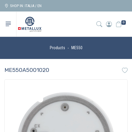
SHOP IN: ITALIA / EN
0
Products
ME550
ME550A5001020