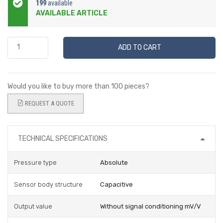
199
available
AVAILABLE ARTICLE
ADD TO CART
Would you like to buy more than 100 pieces?
REQUEST A QUOTE
TECHNICAL SPECIFICATIONS
Pressure type
Absolute
Sensor body structure
Capacitive
Output value
Without signal conditioning mV/V