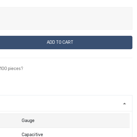
ADD TO CART
 100 pieces?
Gauge
Capacitive