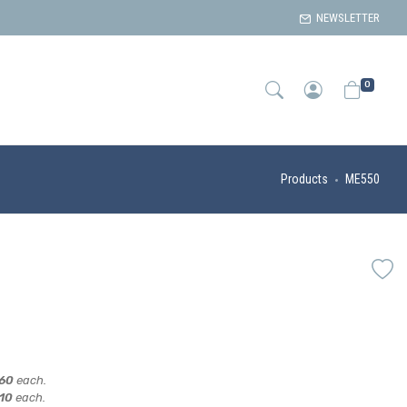
NEWSLETTER
0
Products
ME550
,60
each.
,10
each.