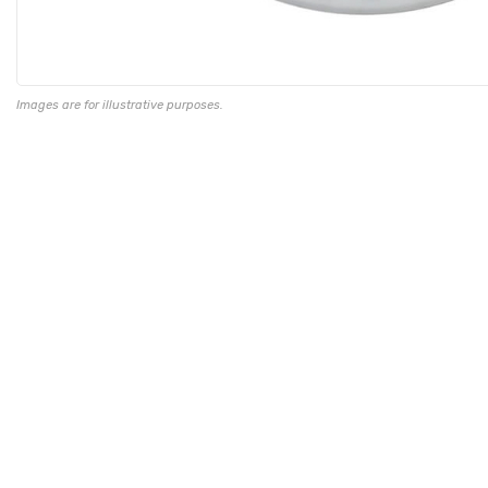
Images are for illustrative purposes.