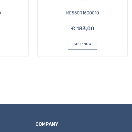
0
ME550R1600010
€ 183,00
SHOP NOW
COMPANY