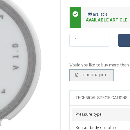
199
available
AVAILABLE ARTICLE
Would you like to buy more than
REQUEST A QUOTE
TECHNICAL SPECIFICATIONS
Pressure type
Sensor body structure