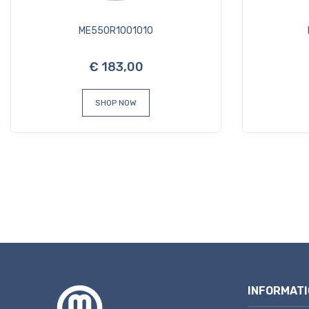
ME550R1001010
€ 183,00
SHOP NOW
INFORMATI