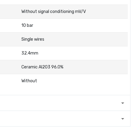
Without signal conditioning mV/V
10 bar
Single wires
32.4mm
Ceramic Al2O3 96.0%
Without