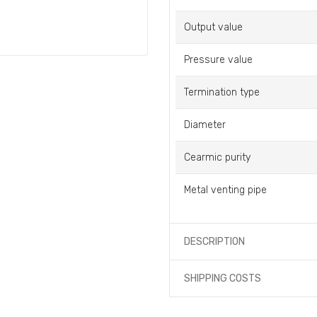
Output value
Pressure value
Termination type
Diameter
Cearmic purity
Metal venting pipe
DESCRIPTION
SHIPPING COSTS