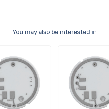
You may also be interested in