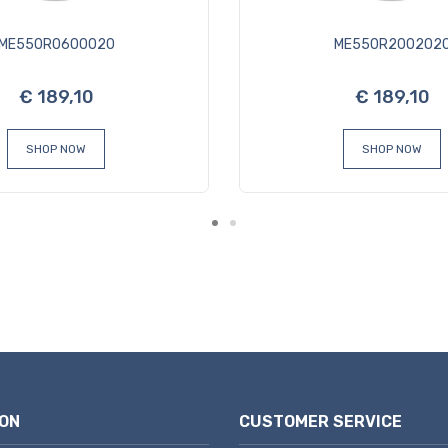
ME550R0600020
ME550R200202
€ 189,10
€ 189,10
SHOP NOW
SHOP NOW
ON
CUSTOMER SERVICE