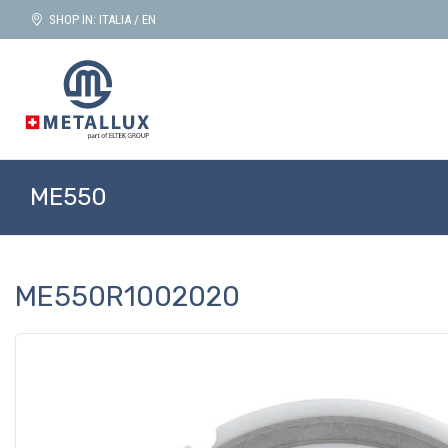
SHOP IN: ITALIA / EN
ME550
ME550R1002020