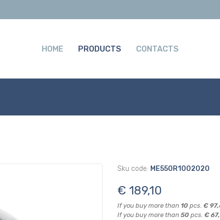
HOME
PRODUCTS
CONTACTS
Sku code:
ME550R1002020
€ 189,10
If you buy more than
10
pcs.
€ 97
If you buy more than
50
pcs.
€ 67