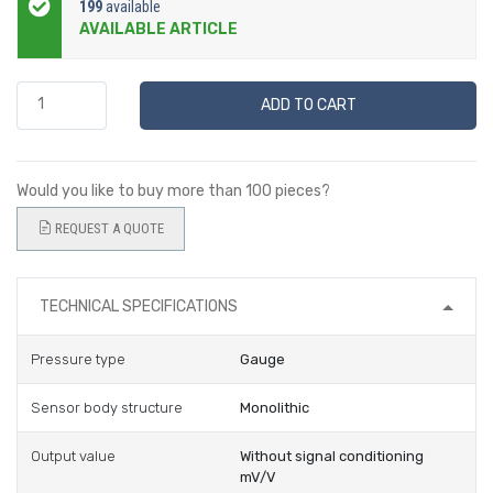
199
available
AVAILABLE ARTICLE
ADD TO CART
Would you like to buy more than 100 pieces?
REQUEST A QUOTE
TECHNICAL SPECIFICATIONS
Pressure type
Gauge
Sensor body structure
Monolithic
Output value
Without signal conditioning
mV/V