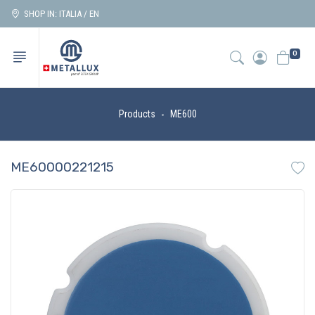
SHOP IN: ITALIA / EN
0
Products
ME600
ME60000221215