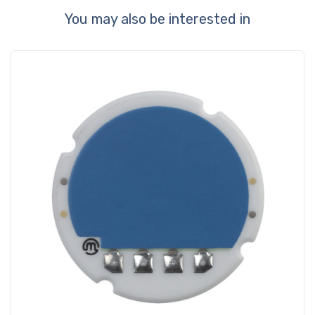
You may also be interested in