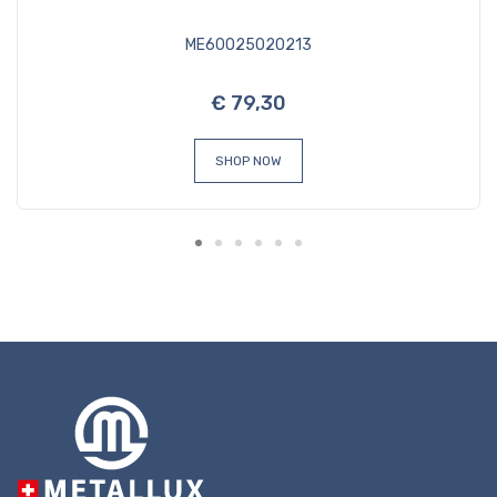
ME60025020213
€ 79,30
SHOP NOW