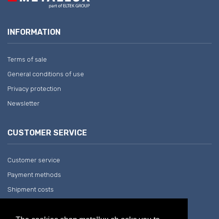
INFORMATION
Terms of sale
General conditions of use
Privacy protection
Newsletter
CUSTOMER SERVICE
Customer service
Payment methods
Shipment costs
Return and withdrawal