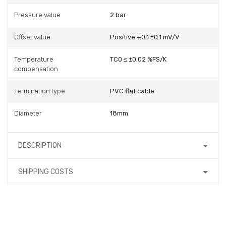
Pressure value
2 bar
Offset value
Positive +0.1 ±0.1 mV/V
Temperature
TC0 ≤ ±0.02 %FS/K
compensation
Termination type
PVC flat cable
Diameter
18mm
DESCRIPTION
SHIPPING COSTS