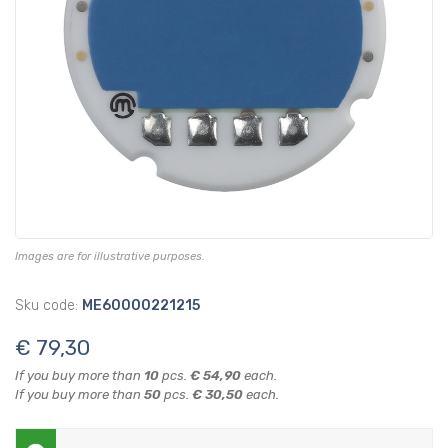
Images are for illustrative purposes.
Sku code:
ME60000221215
€ 79,30
If you buy more than
10
pcs.
€ 54,90
each.
If you buy more than
50
pcs.
€ 30,50
each.