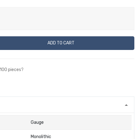
ADD TO CART
 100 pieces?
Gauge
Monolithic