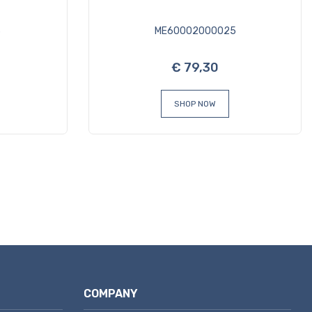
3
ME60002000025
€ 79,30
SHOP NOW
COMPANY