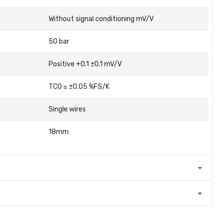
Without signal conditioning mV/V
50 bar
Positive +0.1 ±0.1 mV/V
TC0 ≤ ±0.05 %FS/K
Single wires
18mm