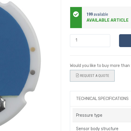
199
available
AVAILABLE ARTICLE
Would you like to buy more than
REQUEST A QUOTE
TECHNICAL SPECIFICATIONS
Pressure type
Sensor body structure