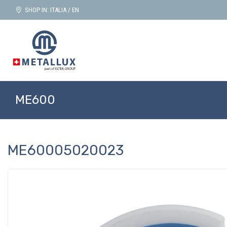
SHOP IN: ITALIA / EN
ME600
ME60005020023