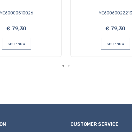
ME60000510026
ME6006002221
€ 79,30
€ 79,30
SHOP NOW
SHOP NOW
ON
CUSTOMER SERVICE