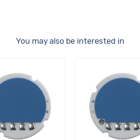
You may also be interested in