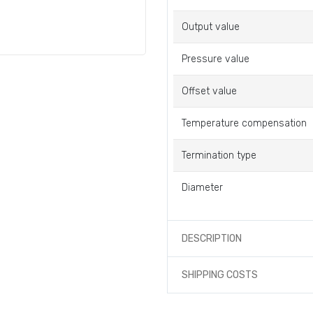
Output value
Pressure value
Offset value
Temperature compensation
Termination type
Diameter
DESCRIPTION
SHIPPING COSTS