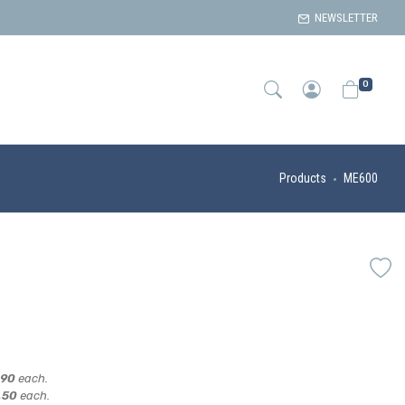
NEWSLETTER
0
Products
ME600
,90
each.
,50
each.