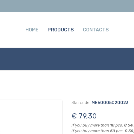
HOME
PRODUCTS
CONTACTS
Sku code:
ME60005020023
€ 79,30
If you buy more than
10
pcs.
€ 54
If you buy more than
50
pcs.
€ 30