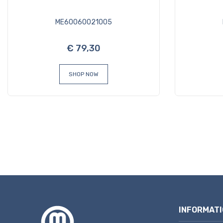
ME60060021005
€ 79,30
SHOP NOW
INFORMATI