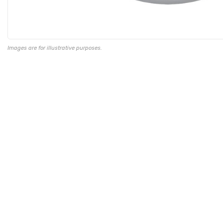
Images are for illustrative purposes.