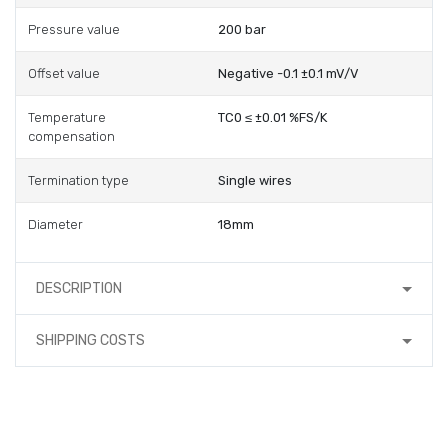
Pressure value
200 bar
Offset value
Negative -0.1 ±0.1 mV/V
Temperature
TC0 ≤ ±0.01 %FS/K
compensation
Termination type
Single wires
Diameter
18mm
DESCRIPTION
SHIPPING COSTS