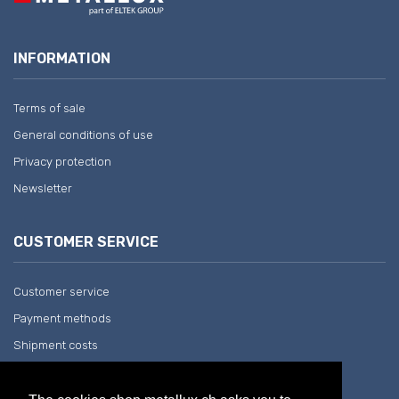
INFORMATION
Terms of sale
General conditions of use
Privacy protection
Newsletter
CUSTOMER SERVICE
Customer service
Payment methods
Shipment costs
Return and withdrawal