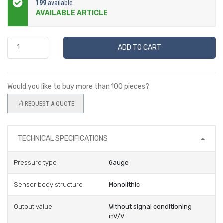
199
available
AVAILABLE ARTICLE
ADD TO CART
Would you like to buy more than 100 pieces?
REQUEST A QUOTE
TECHNICAL SPECIFICATIONS
Pressure type
Gauge
Sensor body structure
Monolithic
Output value
Without signal conditioning
mV/V