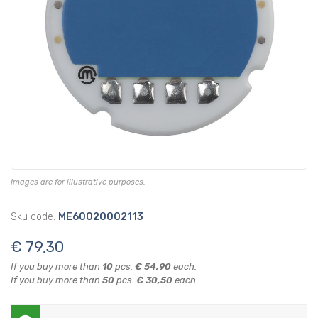
Images are for illustrative purposes.
Sku code:
ME60020002113
€ 79,30
If you buy more than
10
pcs.
€ 54,90
each.
If you buy more than
50
pcs.
€ 30,50
each.