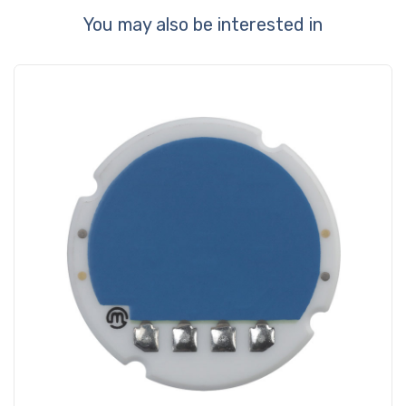
You may also be interested in