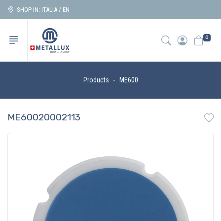
SHOP IN: ITALIA / EN
0
Products
ME600
ME60020002113