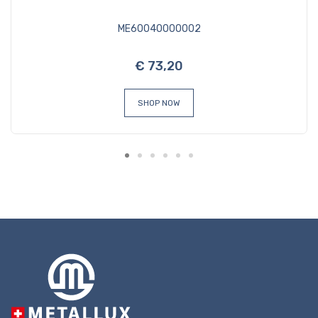
ME60040000002
€ 73,20
SHOP NOW