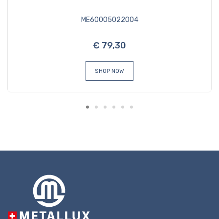
ME60005022004
€ 79,30
SHOP NOW