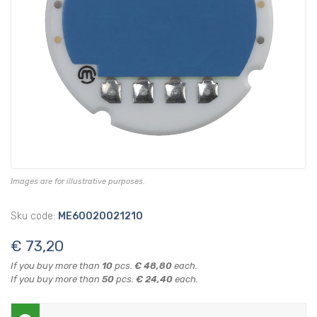
Images are for illustrative purposes.
Sku code:
ME60020021210
€ 73,20
If you buy more than
10
pcs.
€ 48,80
each.
If you buy more than
50
pcs.
€ 24,40
each.