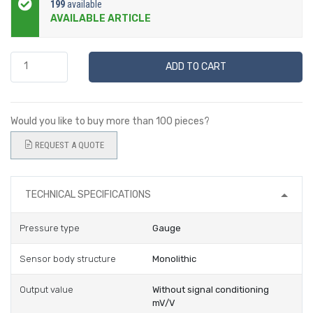
199
available
AVAILABLE ARTICLE
ADD TO CART
Would you like to buy more than 100 pieces?
REQUEST A QUOTE
TECHNICAL SPECIFICATIONS
Pressure type
Gauge
Sensor body structure
Monolithic
Output value
Without signal conditioning
mV/V