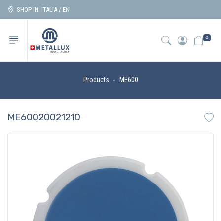
SHOP IN: ITALIA / EN
0
Products
ME600
ME60020021210