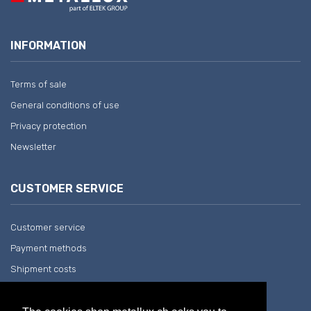
INFORMATION
Terms of sale
General conditions of use
Privacy protection
Newsletter
CUSTOMER SERVICE
Customer service
Payment methods
Shipment costs
Return and withdrawal