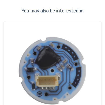
You may also be interested in