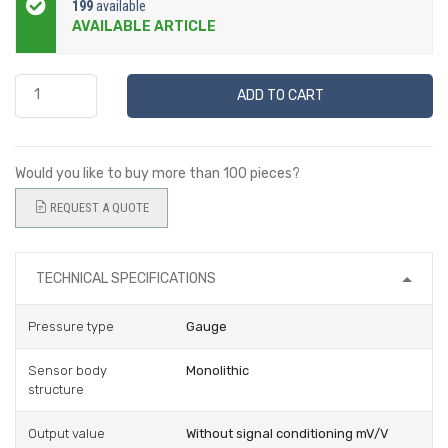
199
available
AVAILABLE ARTICLE
ADD TO CART
Would you like to buy more than 100 pieces?
REQUEST A QUOTE
TECHNICAL SPECIFICATIONS
Pressure type
Gauge
Sensor body
Monolithic
structure
Output value
Without signal conditioning mV/V