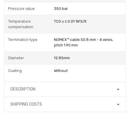
Pressure value
350 bar
Temperature
TC0 ≤ ± 0.01 %FS/K
compensation
Termination type
NOMEX™ cable 50.8 mm - 4 wires,
pitch 1.90 mm
Diameter
12.85mm
Coating
Without
DESCRIPTION
SHIPPING COSTS