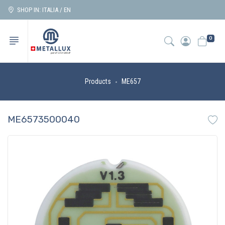
SHOP IN: ITALIA / EN
0
Products
ME657
ME6573500040