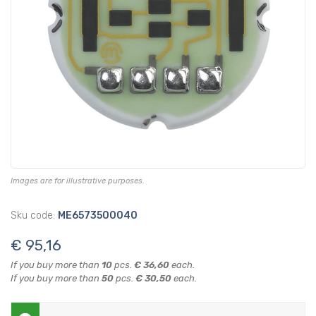
Images are for illustrative purposes.
Sku code:
ME6573500040
€ 95,16
If you buy more than
10
pcs.
€ 36,60
each.
If you buy more than
50
pcs.
€ 30,50
each.