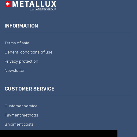
INFORMATION
Terms of sale
General conditions of use
Privacy protection
Newsletter
CUSTOMER SERVICE
Customer service
Payment methods
Shipment costs
Return and withdrawal