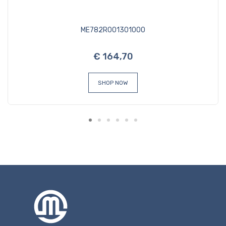
ME782R001301000
€ 164,70
SHOP NOW