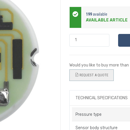
199
available
AVAILABLE ARTICLE
Would you like to buy more than
REQUEST A QUOTE
TECHNICAL SPECIFICATIONS
Pressure type
Sensor body structure