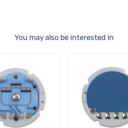
You may also be interested in