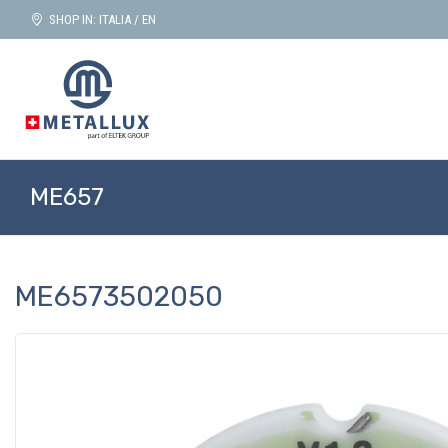
SHOP IN: ITALIA / EN
ME657
ME6573502050