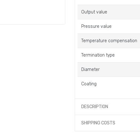
Output value
Pressure value
Temperature compensation
Termination type
Diameter
Coating
DESCRIPTION
SHIPPING COSTS