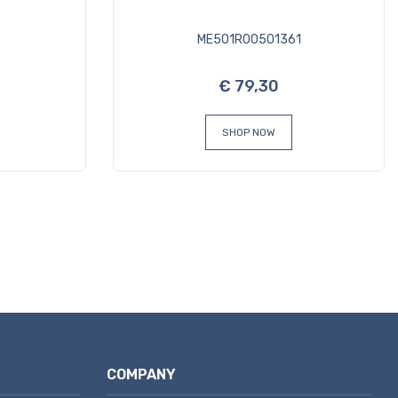
ME501R00501361
€ 79,30
SHOP NOW
COMPANY