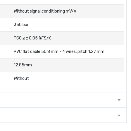
Without signal conditioning mV/V
350 bar
TC0 ≤ ± 0.05 %FS/K
PVC flat cable 50.8 mm - 4 wires, pitch 1.27 mm
12.85mm
Without