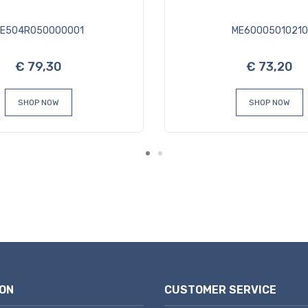
E504R050000001
ME60005010210
€ 79,30
€ 73,20
SHOP NOW
SHOP NOW
ON
CUSTOMER SERVICE