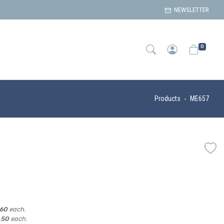
NEWSLETTER
0
Products
ME657
,60
each.
,50
each.