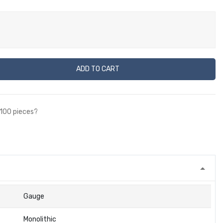
ADD TO CART
 100 pieces?
Gauge
Monolithic