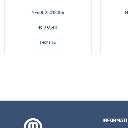
ME60025012006
M
€ 79,30
SHOP NOW
INFORMATI