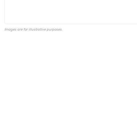
Images are for illustrative purposes.