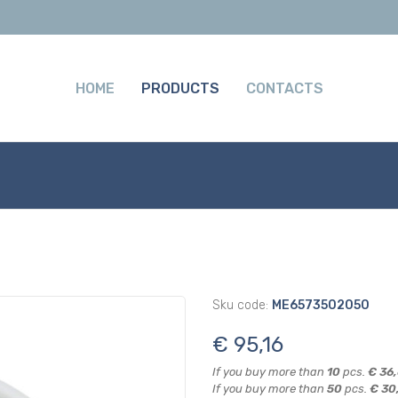
HOME
PRODUCTS
CONTACTS
Sku code:
ME6573502050
€ 95,16
If you buy more than
10
pcs.
€ 36
If you buy more than
50
pcs.
€ 30