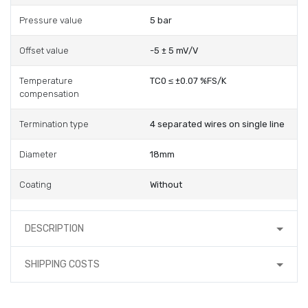
Pressure value
5 bar
Offset value
-5 ± 5 mV/V
Temperature
TC0 ≤ ±0.07 %FS/K
compensation
Termination type
4 separated wires on single line
Diameter
18mm
Coating
Without
DESCRIPTION
SHIPPING COSTS