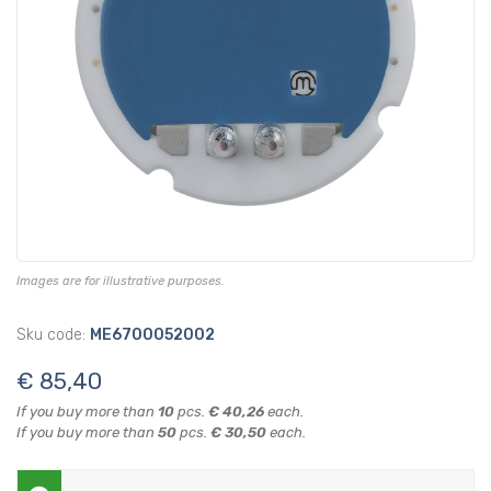
Images are for illustrative purposes.
Sku code:
ME6700052002
€ 85,40
If you buy more than
10
pcs.
€ 40,26
each.
If you buy more than
50
pcs.
€ 30,50
each.