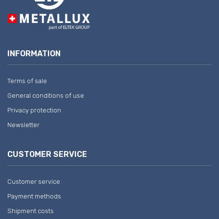
INFORMATION
Terms of sale
General conditions of use
Privacy protection
Newsletter
CUSTOMER SERVICE
Customer service
Payment methods
Shipment costs