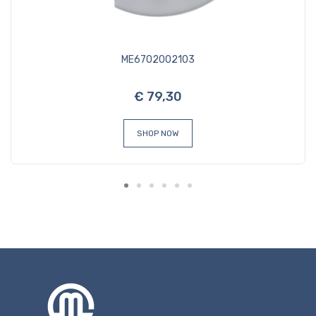
ME6702002103
€ 79,30
SHOP NOW