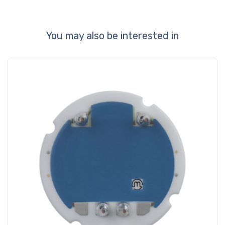
You may also be interested in