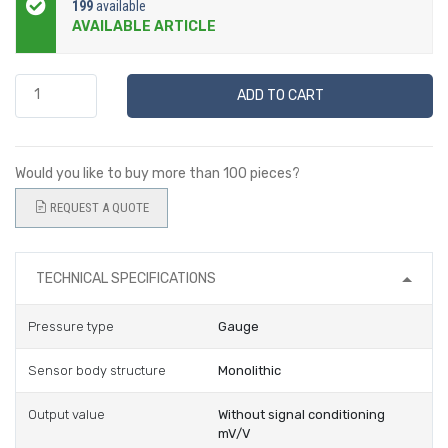
199
available
AVAILABLE ARTICLE
ADD TO CART
Would you like to buy more than 100 pieces?
REQUEST A QUOTE
TECHNICAL SPECIFICATIONS
Pressure type
Gauge
Sensor body structure
Monolithic
Output value
Without signal conditioning
mV/V