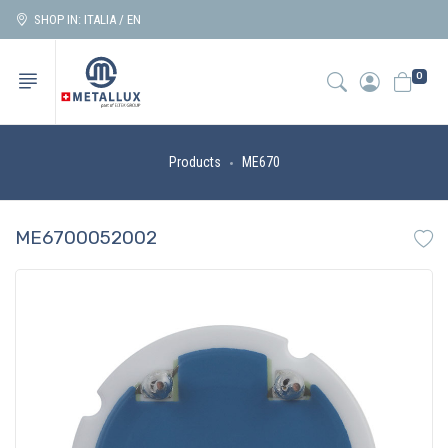
SHOP IN: ITALIA / EN
0
Products
ME670
ME6700052002