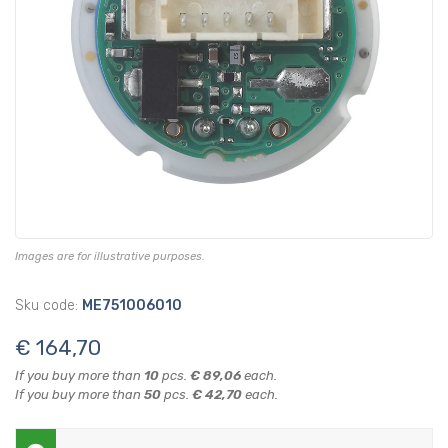
Images are for illustrative purposes.
Sku code:
ME751006010
€ 164,70
If you buy more than
10
pcs.
€ 89,06
each.
If you buy more than
50
pcs.
€ 42,70
each.