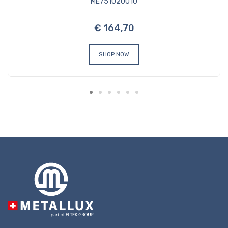
ME751020010
€ 164,70
SHOP NOW