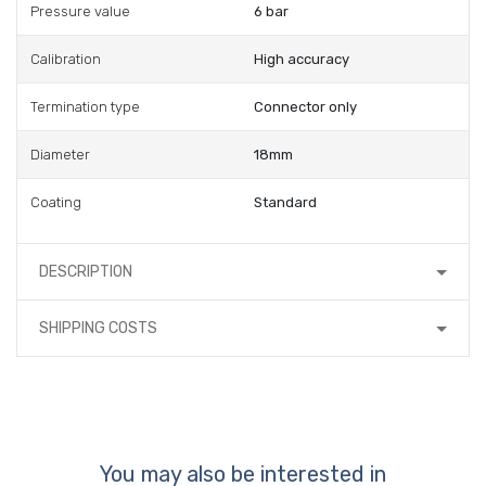
Pressure value
6 bar
Calibration
High accuracy
Termination type
Connector only
Diameter
18mm
Coating
Standard
DESCRIPTION
SHIPPING COSTS
You may also be interested in