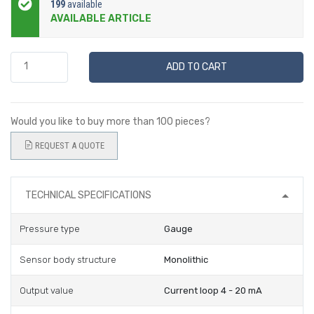
199
available
AVAILABLE ARTICLE
ADD TO CART
Would you like to buy more than 100 pieces?
REQUEST A QUOTE
TECHNICAL SPECIFICATIONS
Pressure type
Gauge
Sensor body structure
Monolithic
Output value
Current loop 4 - 20 mA