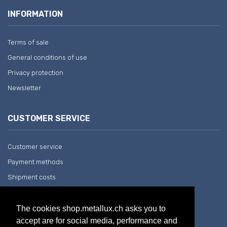
INFORMATION
Terms of sale
General conditions of use
Privacy protection
Newsletter
CUSTOMER SERVICE
Customer service
Payment methods
Shipment costs
Return and withdrawal
The cookies shop.metallux.ch asks you to
accept are for social media, performance and
COMPANY