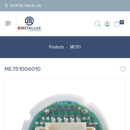
SHOP IN: ITALIA / EN
0
Products
ME751
ME751006010