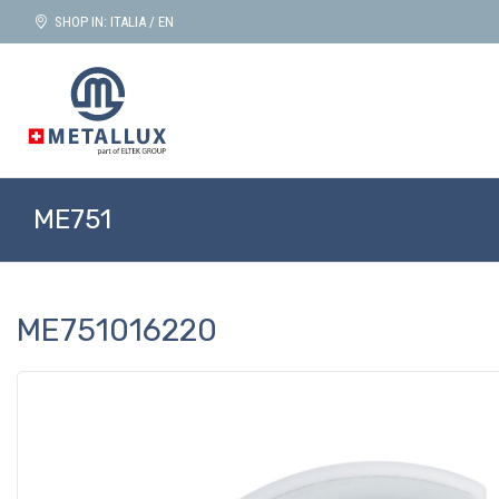
SHOP IN: ITALIA / EN
ME751
ME751016220