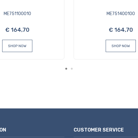
ME751100010
ME751400100
€ 164,70
€ 164,70
SHOP NOW
SHOP NOW
ON
CUSTOMER SERVICE