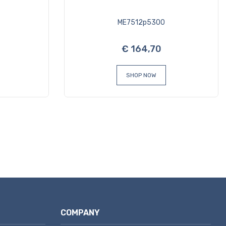
ME7512p5300
€ 164,70
SHOP NOW
COMPANY