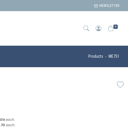
NEWSLETTER
0
Products
ME751
,06
each.
,70
each.