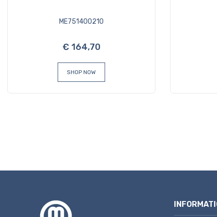
ME751400210
€ 164,70
SHOP NOW
INFORMATI