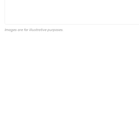
Images are for illustrative purposes.