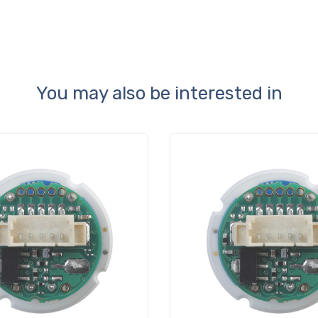
You may also be interested in