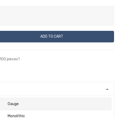
ADD TO CART
 100 pieces?
Gauge
Monolithic