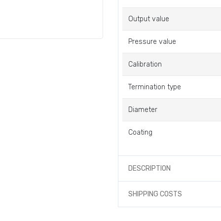
Output value
Pressure value
Calibration
Termination type
Diameter
Coating
DESCRIPTION
SHIPPING COSTS