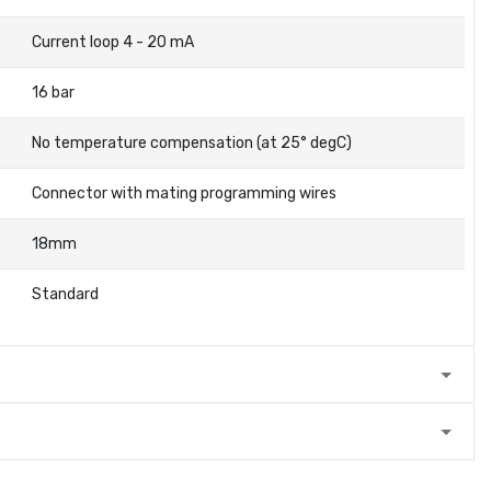
Current loop 4 - 20 mA
16 bar
No temperature compensation (at 25° degC)
Connector with mating programming wires
18mm
Standard