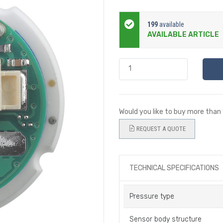
199
available
AVAILABLE ARTICLE
Would you like to buy more than
REQUEST A QUOTE
TECHNICAL SPECIFICATIONS
Pressure type
Sensor body structure