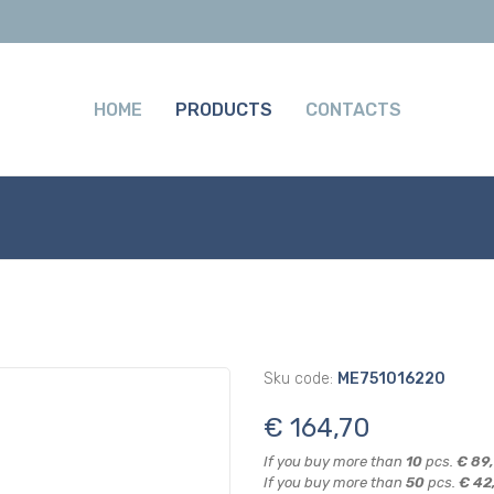
HOME
PRODUCTS
CONTACTS
Sku code:
ME751016220
€ 164,70
If you buy more than
10
pcs.
€ 89
If you buy more than
50
pcs.
€ 42