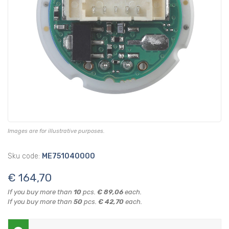
Images are for illustrative purposes.
Sku code:
ME751040000
€ 164,70
If you buy more than
10
pcs.
€ 89,06
each.
If you buy more than
50
pcs.
€ 42,70
each.