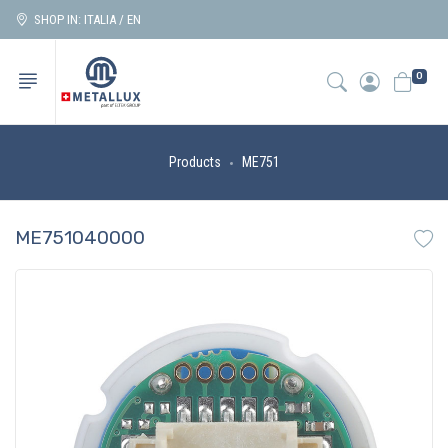
SHOP IN: ITALIA / EN
0
Products
ME751
ME751040000