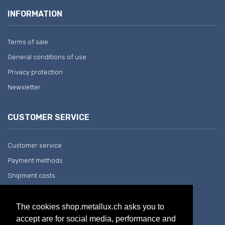
INFORMATION
Terms of sale
General conditions of use
Privacy protection
Newsletter
CUSTOMER SERVICE
Customer service
Payment methods
Shipment costs
Return and withdrawal
The cookies shop.metallux.ch asks you to
accept are for social media, performance and
COMPANY