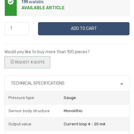
199
available
AVAILABLE ARTICLE
ADD TO CART
Would you like to buy more than 100 pieces?
REQUEST A QUOTE
TECHNICAL SPECIFICATIONS
Pressure type
Gauge
Sensor body structure
Monolithic
Output value
Current loop 4 - 20 mA