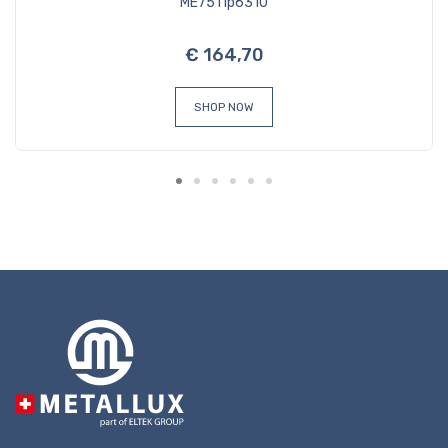
ME7511p6310
€ 164,70
SHOP NOW