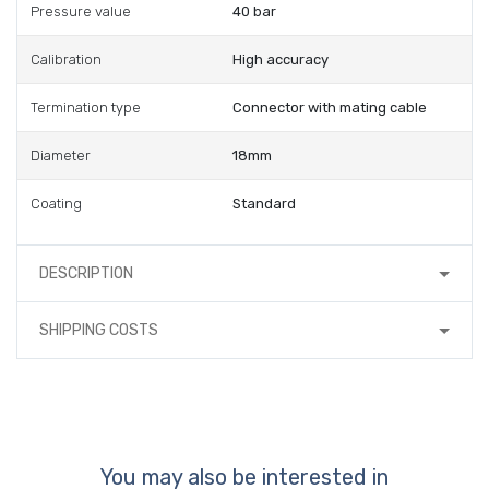
Pressure value
40 bar
Calibration
High accuracy
Termination type
Connector with mating cable
Diameter
18mm
Coating
Standard
DESCRIPTION
SHIPPING COSTS
You may also be interested in