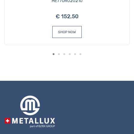
ME770R020210
€ 152,50
SHOP NOW