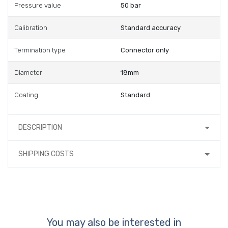
Pressure value
50 bar
Calibration
Standard accuracy
Termination type
Connector only
Diameter
18mm
Coating
Standard
DESCRIPTION
SHIPPING COSTS
You may also be interested in