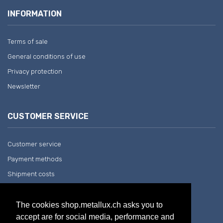
INFORMATION
Terms of sale
General conditions of use
Privacy protection
Newsletter
CUSTOMER SERVICE
Customer service
Payment methods
Shipment costs
Return and withdrawal
The cookies shop.metallux.ch asks you to
accept are for social media, performance and
COMPANY