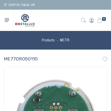
SHOP IN: ITALIA / EN
0
Products
ME770
ME770R050110