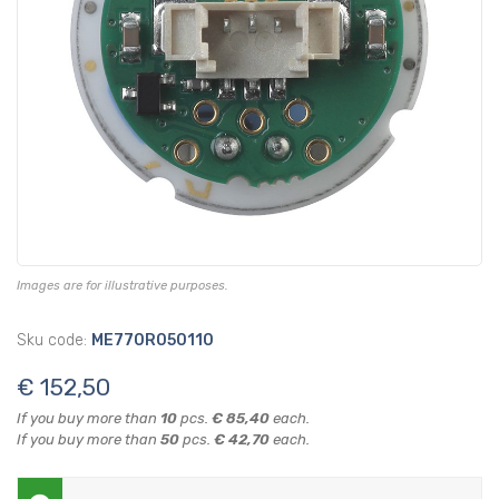
Images are for illustrative purposes.
Sku code:
ME770R050110
€ 152,50
If you buy more than
10
pcs.
€ 85,40
each.
If you buy more than
50
pcs.
€ 42,70
each.