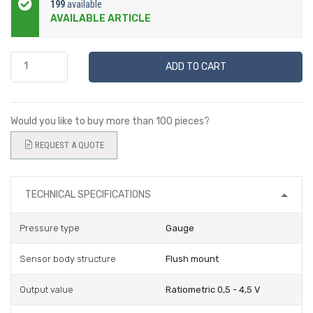
199
available
AVAILABLE ARTICLE
ADD TO CART
Would you like to buy more than 100 pieces?
REQUEST A QUOTE
TECHNICAL SPECIFICATIONS
Pressure type
Gauge
Sensor body structure
Flush mount
Output value
Ratiometric 0,5 - 4,5 V