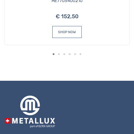
ME770S400210
€ 152,50
SHOP NOW