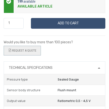
199
available
AVAILABLE ARTICLE
ADD TO CART
Would you like to buy more than 100 pieces?
REQUEST A QUOTE
TECHNICAL SPECIFICATIONS
Pressure type
Sealed Gauge
Sensor body structure
Flush mount
Output value
Ratiometric 0,5 - 4,5 V