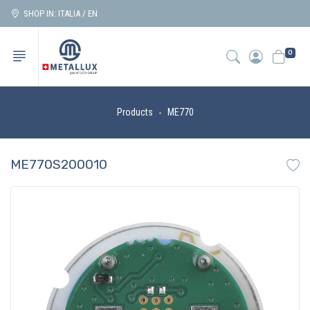
SHOP IN: ITALIA / EN
0
Products
ME770
ME770S200010