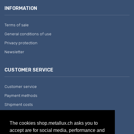
INFORMATION
Terms of sale
General conditions of use
Privacy protection
Newsletter
CUSTOMER SERVICE
Customer service
Payment methods
Shipment costs
Return and withdrawal
The cookies shop.metallux.ch asks you to
accept are for social media, performance and
COMPANY