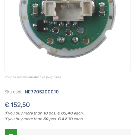
Images are for illustrative purposes.
Sku code:
ME770S200010
€ 152,50
If you buy more than
10
pcs.
€ 85,40
each.
If you buy more than
50
pcs.
€ 42,70
each.