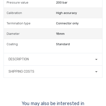
Pressure value
200 bar
Calibration
High accuracy
Termination type
Connector only
Diameter
18mm
Coating
Standard
DESCRIPTION
SHIPPING COSTS
You may also be interested in