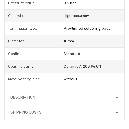
Pressure value
0.5 bar
Calibration
High accuracy
Termination type
Pre-tinned soldering pads
Diameter
18mm
Coating
Standard
Cearmic purity
Ceramic Al2O3 96.0%
Metal venting pipe
Without
DESCRIPTION
SHIPPING COSTS