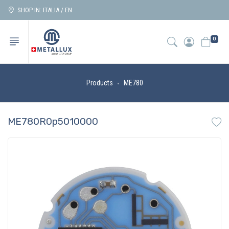
SHOP IN: ITALIA / EN
0
Products
ME780
ME780R0p5010000