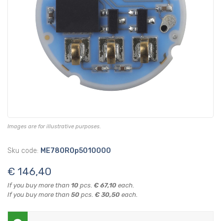
Images are for illustrative purposes.
Sku code:
ME780R0p5010000
€ 146,40
If you buy more than
10
pcs.
€ 67,10
each.
If you buy more than
50
pcs.
€ 30,50
each.