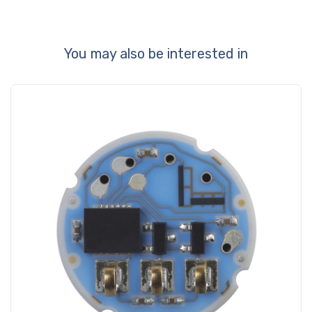
You may also be interested in