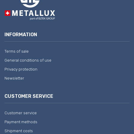
INFORMATION
Terms of sale
General conditions of use
Privacy protection
Newsletter
CUSTOMER SERVICE
Customer service
Payment methods
Shipment costs