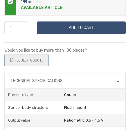
199
available
AVAILABLE ARTICLE
ADD TO CART
Would you like to buy more than 100 pieces?
REQUEST A QUOTE
TECHNICAL SPECIFICATIONS
Pressure type
Gauge
Sensor body structure
Flush mount
Output value
Ratiometric 0,5 - 4,5 V