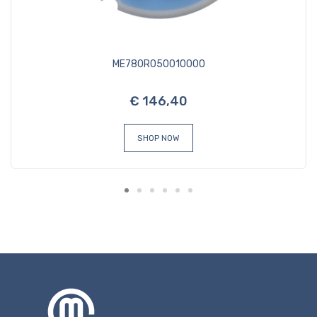
ME780R050010000
€ 146,40
SHOP NOW